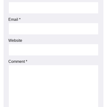
Email
*
Website
Comment
*