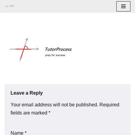
Skip
to
content
Leave a Reply
Your email address will not be published.
Required
fields are marked
*
Name
*