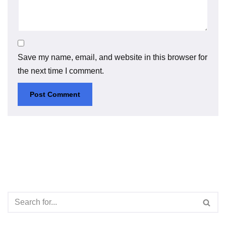
Save my name, email, and website in this browser for
the next time I comment.