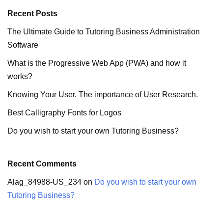
Recent Posts
The Ultimate Guide to Tutoring Business Administration
Software
What is the Progressive Web App (PWA) and how it
works?
Knowing Your User. The importance of User Research.
Best Calligraphy Fonts for Logos
Do you wish to start your own Tutoring Business?
Recent Comments
Alag_84988-US_234
on
Do you wish to start your own
Tutoring Business?