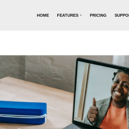
HOME
FEATURES
PRICING
SUPPO