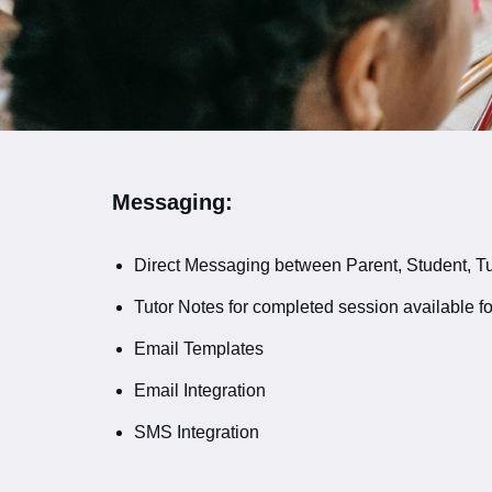
Messaging:
Direct Messaging between Parent, Student, Tut
Tutor Notes for completed session available fo
Email Templates
Email Integration
SMS Integration