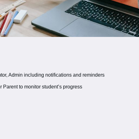
or, Admin including notifications and reminders
r Parent to monitor student’s progress