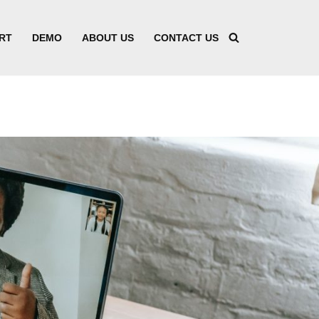
RT
DEMO
ABOUT US
CONTACT US