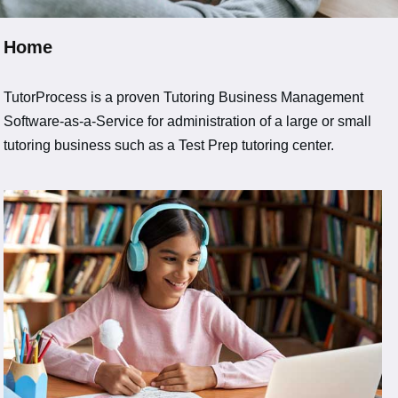
Home
TutorProcess is a proven Tutoring Business Management
Software-as-a-Service for administration of a large or small
tutoring business such as a Test Prep tutoring center.