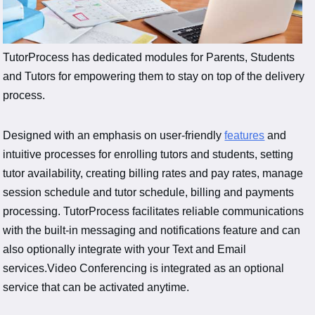
TutorProcess has dedicated modules for Parents, Students
and Tutors for empowering them to stay on top of the delivery
process.
Designed with an emphasis on user-friendly
features
and
intuitive processes for enrolling tutors and students, setting
tutor availability, creating billing rates and pay rates, manage
session schedule and tutor schedule, billing and payments
processing. TutorProcess facilitates reliable communications
with the built-in messaging and notifications feature and can
also optionally integrate with your Text and Email
services.Video Conferencing is integrated as an optional
service that can be activated anytime.