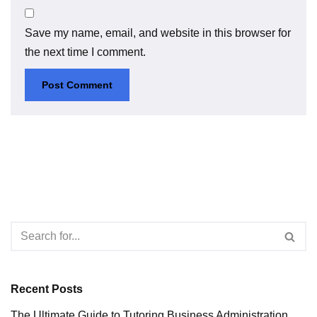
Save my name, email, and website in this browser for
the next time I comment.
Recent Posts
The Ultimate Guide to Tutoring Business Administration