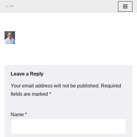
Skip
to
content
Leave a Reply
Your email address will not be published.
Required
fields are marked
*
Name
*