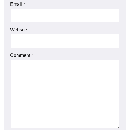
Email
*
Website
Comment
*