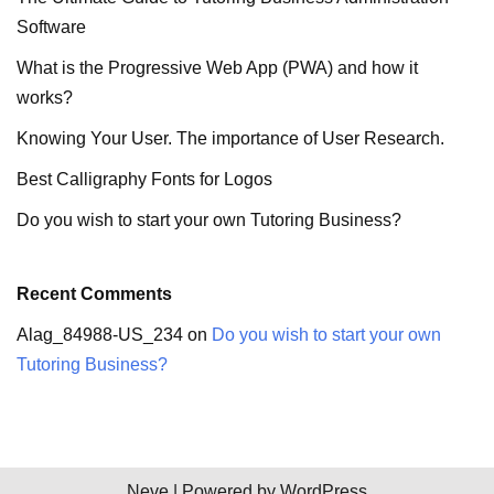
Software
What is the Progressive Web App (PWA) and how it
works?
Knowing Your User. The importance of User Research.
Best Calligraphy Fonts for Logos
Do you wish to start your own Tutoring Business?
Recent Comments
Alag_84988-US_234
on
Do you wish to start your own
Tutoring Business?
Neve
| Powered by
WordPress