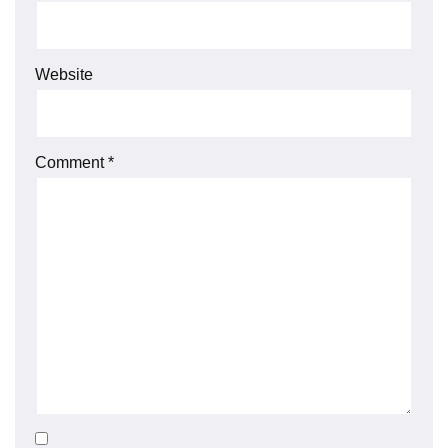
Website
Comment
*