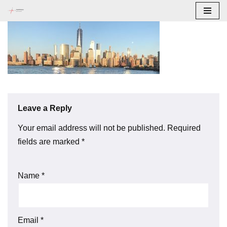
Skip
to
content
Leave a Reply
Your email address will not be published.
Required
fields are marked
*
Name
*
Email
*