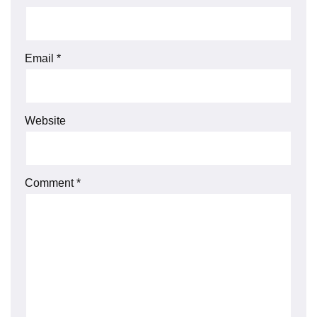
Email
*
Website
Comment
*