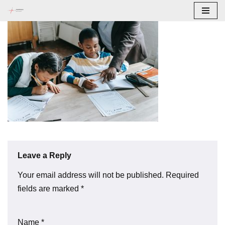
Skip
to
content
Leave a Reply
Your email address will not be published.
Required
fields are marked
*
Name
*