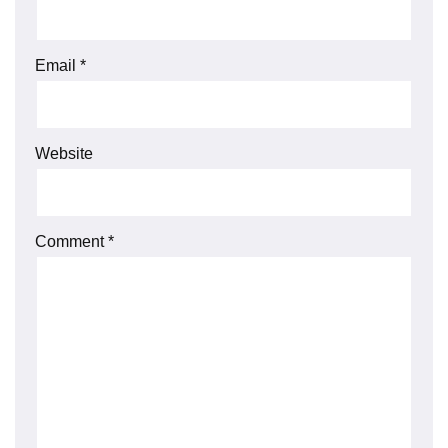
Email
*
Website
Comment
*