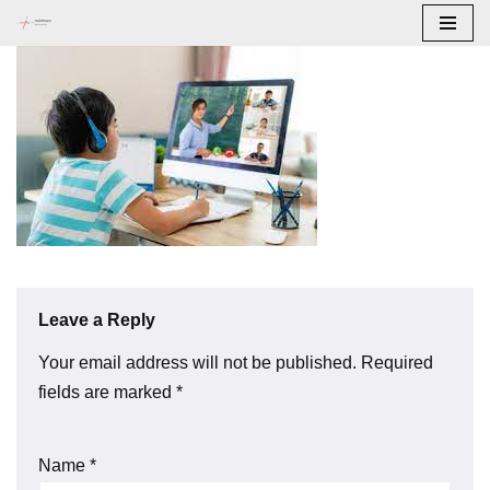
Skip
to
content
Leave a Reply
Your email address will not be published.
Required
fields are marked
*
Name
*